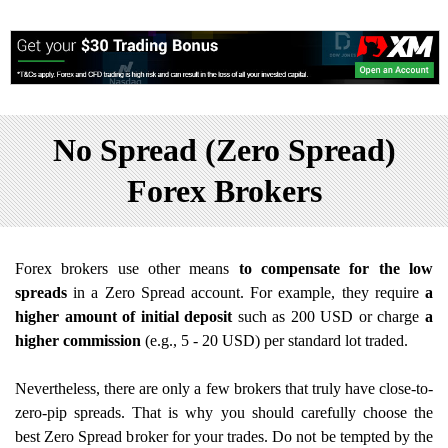
No Spread (Zero Spread)
Forex Brokers
Forex brokers use other means
to compensate for the low
spreads
in a Zero Spread account. For example, they require
a
higher amount of initial deposit
such as 200 USD or charge
a
higher commission
(e.g., 5 - 20 USD) per standard lot traded.
Nevertheless, there are only a few brokers that truly have close-to-
zero-pip spreads. That is why you should carefully choose the
best Zero Spread broker for your trades. Do not be tempted by the