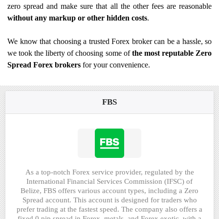
zero spread and make sure that all the other fees are reasonable
without any markup or other hidden costs
.
We know that choosing a trusted Forex broker can be a hassle, so
we took the liberty of choosing some of
the most reputable Zero
Spread Forex brokers
for your convenience.
FBS
As a top-notch Forex service provider, regulated by the
International Financial Services Commission (IFSC) of
Belize, FBS offers various account types, including a Zero
Spread account. This account is designed for traders who
prefer trading at the fastest speed. The company also offers a
fixed 0 pip spread in Forex, metals, and Forex exotic, with a