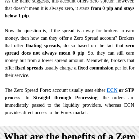
As the name suggests, this account offers zero spread; however,
that doesn’t mean it is always zero, it starts
from 0 pip and stays
below 1 pip
.
Now the question is, if the spread is a way for brokers to earn
money, then how can they offer a Zero Spread account? Brokers
that offer
floating spreads
, do so
based on the fact that
zero
spread does not always mean 0 pip
. So, they can still earn
money but from a lower spread amount. Meanwhile, brokers that
offer
fixed spreads
usually charge
a fixed commission
per lot for
their service.
The Zero Spread Forex account usually uses either
ECN
or STP
process
. In
Straight through Processing
, the orders are
immediately passed to the liquidity providers, whereas ECN
provides direct access to the Forex market.
What are the benefits of a Zero