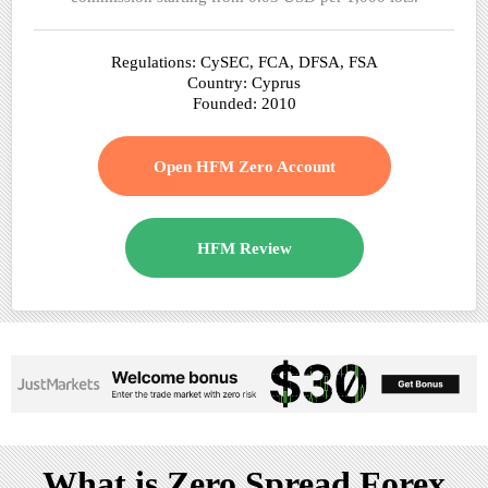
Regulations: CySEC, FCA, DFSA, FSA
Country: Cyprus
Founded: 2010
Open HFM Zero Account
HFM Review
What is Zero Spread Forex