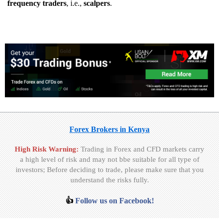
frequency traders
, i.e.,
scalpers
.
Forex Brokers in Kenya
High Risk Warning:
Trading in Forex and CFD markets carry
a high level of risk and may not bbe suitable for all type of
investors; Before deciding to trade, please make sure that you
understand the risks fully.
👍
Follow us on Facebook!