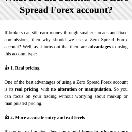
Spread Forex account?
If brokers can still earn money through smaller spreads and fixed
commissions, then why should we use a Zero Spread Forex
account? Well, as it turns out that there are
advantages
to using
this account type:
👍
1. Real pricing
One of the best advantages of using a Zero Spread Forex account
is its
real pricing
, with
no alteration or manipulation
. So you
can focus on your trading without worrying about markup or
manipulated pricing.
👍
2. More accurate entry and exit levels
If you get real pricing, then you would
know in advance your