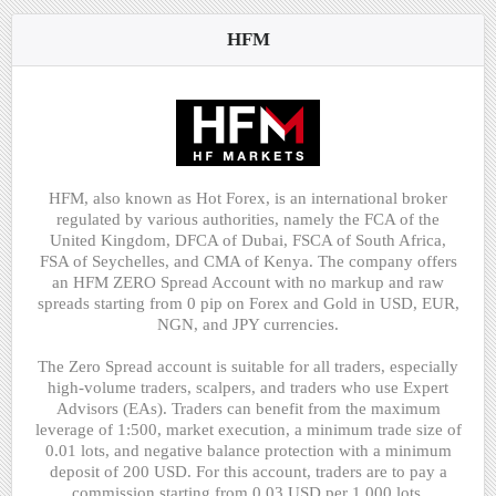
HFM
HFM, also known as Hot Forex, is an international broker
regulated by various authorities, namely the FCA of the
United Kingdom, DFCA of Dubai, FSCA of South Africa,
FSA of Seychelles, and CMA of Kenya. The company offers
an HFM ZERO Spread Account with no markup and raw
spreads starting from 0 pip on Forex and Gold in USD, EUR,
NGN, and JPY currencies.
The Zero Spread account is suitable for all traders, especially
high-volume traders, scalpers, and traders who use Expert
Advisors (EAs). Traders can benefit from the maximum
leverage of 1:500, market execution, a minimum trade size of
0.01 lots, and negative balance protection with a minimum
deposit of 200 USD. For this account, traders are to pay a
commission starting from 0.03 USD per 1,000 lots.