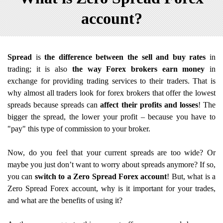
account?
Spread
is
the difference between the sell and buy rates
in
trading; it is also
the way Forex brokers earn money
in
exchange for providing trading services to their traders. That is
why almost all traders look for forex brokers that offer the lowest
spreads because spreads can
affect their profits and losses
! The
bigger the spread, the lower your profit – because you have to
"pay" this type of commission to your broker.
Now, do you feel that your current spreads are too wide? Or
maybe you just don’t want to worry about spreads anymore? If so,
you can
switch to a Zero Spread Forex account
! But, what is a
Zero Spread Forex account, why is it important for your trades,
and what are the benefits of using it?