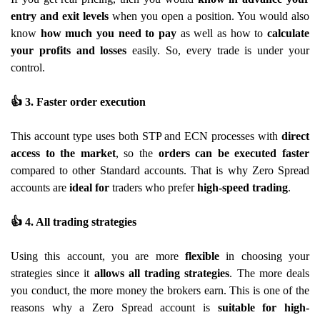
entry and exit levels
when you open a position. You would also
know
how much you need to pay
as well as how to
calculate
your profits and losses
easily. So, every trade is under your
control.
👍
3. Faster order execution
This account type uses both STP and ECN processes with
direct
access to the market
, so the
orders can be executed faster
compared to other Standard accounts. That is why Zero Spread
accounts are
ideal for
traders who prefer
high-speed trading
.
👍
4. All trading strategies
Using this account, you are more
flexible
in choosing your
strategies since it
allows all trading strategies
. The more deals
you conduct, the more money the brokers earn. This is one of the
reasons why a Zero Spread account is
suitable for high-