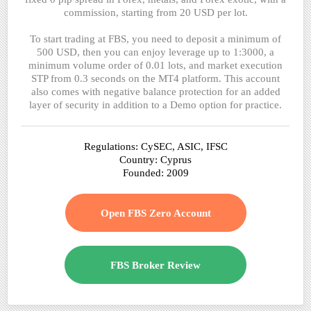
commission, starting from 20 USD per lot.
To start trading at FBS, you need to deposit a minimum of
500 USD, then you can enjoy leverage up to 1:3000, a
minimum volume order of 0.01 lots, and market execution
STP from 0.3 seconds on the MT4 platform. This account
also comes with negative balance protection for an added
layer of security in addition to a Demo option for practice.
Regulations: CySEC, ASIC, IFSC
Country: Cyprus
Founded: 2009
Open FBS Zero Account
FBS Broker Review